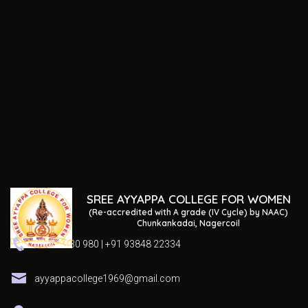
SREE AYYAPPA COLLEGE FOR WOMEN
(Re-accredited with A grade (IV Cycle) by NAAC)
Chunkankadai, Nagercoil
04652 230 980 | +91 93848 22334
ayyappacollege1969@gmail.com