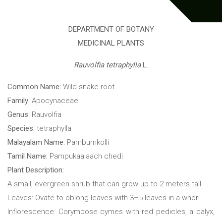
DEPARTMENT OF BOTANY
MEDICINAL PLANTS
Rauvolfia tetraphylla
L.
Common Name:
Wild snake root
Family
: Apocynaceae
Genus
: Rauvolfia
Species
: tetraphylla
Malayalam Name
: Pambumkolli
Tamil Name:
Pampukaalaach chedi
Plant Description:
A small, evergreen shrub that can grow up to 2 meters tall
Leaves: Ovate to oblong leaves with 3–5 leaves in a whorl
Inflorescence: Corymbose cymes with red pedicles, a calyx,