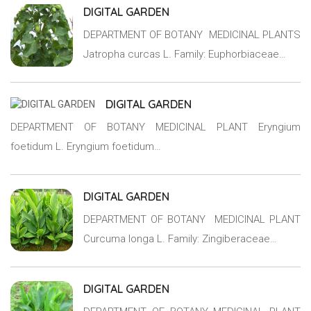
DIGITAL GARDEN
DEPARTMENT OF BOTANY MEDICINAL PLANTS
Jatropha curcas L. Family: Euphorbiaceae…
DIGITAL GARDEN
DEPARTMENT OF BOTANY MEDICINAL PLANT Eryngium
foetidum L. Eryngium foetidum…
DIGITAL GARDEN
DEPARTMENT OF BOTANY MEDICINAL PLANT
Curcuma longa L. Family: Zingiberaceae…
DIGITAL GARDEN