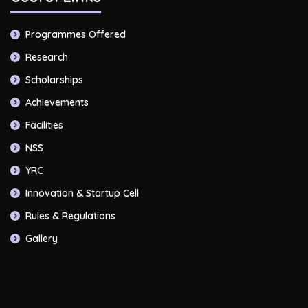
Programmes Offered
Research
Scholarships
Achievements
Facilities
NSS
YRC
Innovation & Startup Cell
Rules & Regulations
Gallery