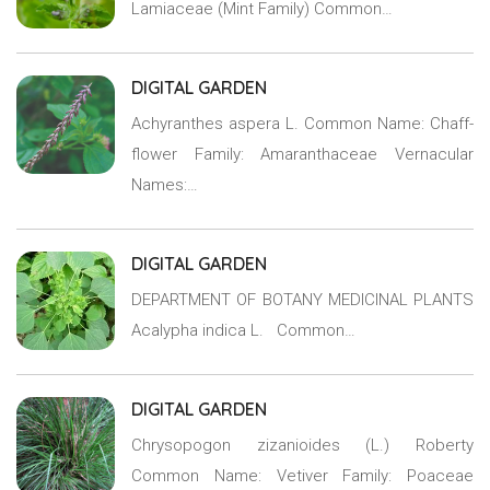
Lamiaceae (Mint Family) Common…
DIGITAL GARDEN
Achyranthes aspera L. Common Name: Chaff-
flower Family: Amaranthaceae Vernacular
Names:…
DIGITAL GARDEN
DEPARTMENT OF BOTANY MEDICINAL PLANTS
Acalypha indica L. Common…
DIGITAL GARDEN
Chrysopogon zizanioides (L.) Roberty
Common Name: Vetiver Family: Poaceae