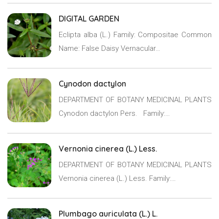
DIGITAL GARDEN
Eclipta alba (L.) Family: Compositae Common
Name: False Daisy Vernacular…
Cynodon dactylon
DEPARTMENT OF BOTANY MEDICINAL PLANTS
Cynodon dactylon Pers. Family:…
Vernonia cinerea (L.) Less.
DEPARTMENT OF BOTANY MEDICINAL PLANTS
Vernonia cinerea (L.) Less. Family:…
Plumbago auriculata (L.) L.