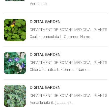
Vernacular…
DIGITAL GARDEN
DEPARTMENT OF BOTANY MEDICINAL PLANTS
Oxalis corniculata L. Common Name:…
DIGITAL GARDEN
DEPARTMENT OF BOTANY MEDICINAL PLANTS
Clitoria ternatea L. Common Name:…
DIGITAL GARDEN
DEPARTMENT OF BOTANY MEDICINAL PLANTS
Aerva lanata (L.) Juss. ex…