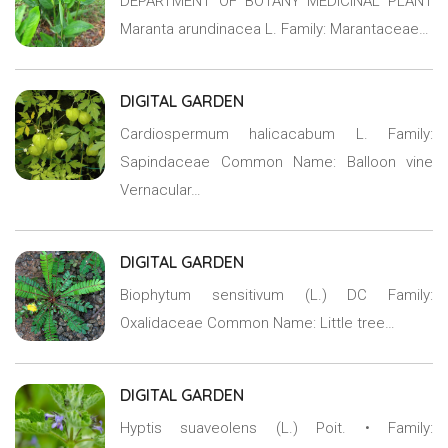
DEPARTMENT OF BOTANY MEDICINAL PLANT
Maranta arundinacea L. Family: Marantaceae…
DIGITAL GARDEN
Cardiospermum halicacabum L. Family:
Sapindaceae Common Name: Balloon vine
Vernacular…
DIGITAL GARDEN
Biophytum sensitivum (L.) DC Family:
Oxalidaceae Common Name: Little tree…
DIGITAL GARDEN
Hyptis suaveolens (L.) Poit. • Family: