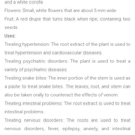
and a white corolla
Flowers: Small, white flowers that are about 5 mm wide
Fruit: A red drupe that turns black when ripe, containing two
seeds
Uses:
Treating hypertension: The root extract of the plant is used to
treat hypertension and cardiovascular diseases.
Treating psychiatric disorders: The plant is used to treat a
variety of psychiatric diseases.
Treating snake bites: The inner portion of the stem is used as
a paste to treat snake bites. The leaves, root, and stem can
also be taken orally to counteract the effects of venom.
Treating intestinal problems: The root extract is used to treat
intestinal problems.
Treating nervous disorders: The roots are used to treat
nervous disorders, fever, epilepsy, anxiety, and intestinal