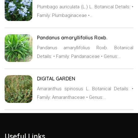
Plumbago auriculata (L.) L. Botanical Details: •
Family: Plumbaginaceae •…
Pandanus amaryllifolius Roxb.
Pandanus amaryllifolius Roxb. Botanical
Details: • Family: Pandanaceae • Genus:…
DIGITAL GARDEN
Amaranthus spinosus L. Botanical Details: •
Family: Amaranthaceae • Genus:…
Useful Links