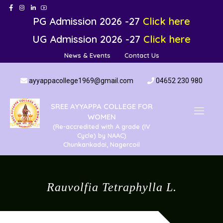
PG Admission 2026 -27
Click here
UG Admission 2026 -27
Click here
News & Events
Contact Us
ayyappacollege1969@gmail.com
04652 230 980
SREE AYYAPPA COLLEGE FOR
WOMEN
(Re-accredited with A grade (IV
Cycle) by NAAC)
Chunkankadai, Nagercoil
Rauvolfia Tetraphylla L.