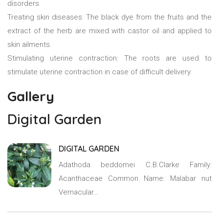
disorders.
Treating skin diseases: The black dye from the fruits and the
extract of the herb are mixed with castor oil and applied to
skin ailments.
Stimulating uterine contraction: The roots are used to
stimulate uterine contraction in case of difficult delivery.
Gallery
Digital Garden
DIGITAL GARDEN
Adathoda beddomei C.B.Clarke Family:
Acanthaceae Common Name: Malabar nut
Vernacular…