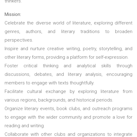
thinkers.
Mission:
Celebrate the diverse world of literature, exploring different
genres, authors, and literary traditions to broaden
perspectives.
Inspire and nurture creative writing, poetry, storytelling, and
other literary forms, providing a platform for self-expression.
Foster critical thinking and analytical skills through
discussions, debates, and literary analysis, encouraging
members to engage with texts thoughtfully.
Facilitate cultural exchange by exploring literature from
various regions, backgrounds, and historical periods.
Organize literary events, book clubs, and outreach programs
to engage with the wider community and promote a love for
reading and writing.
Collaborate with other clubs and organizations to integrate