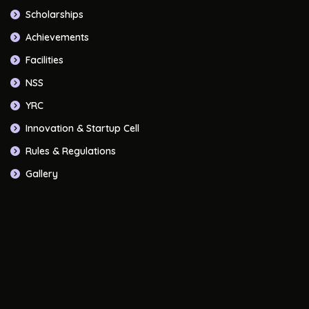
Scholarships
Achievements
Facilities
NSS
YRC
Innovation & Startup Cell
Rules & Regulations
Gallery