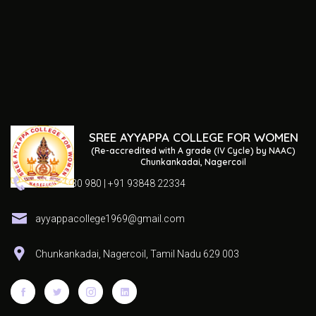
SREE AYYAPPA COLLEGE FOR WOMEN
(Re-accredited with A grade (IV Cycle) by NAAC)
Chunkankadai, Nagercoil
04652 230 980 | +91 93848 22334
ayyappacollege1969@gmail.com
Chunkankadai, Nagercoil, Tamil Nadu 629 003