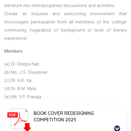
literature into interdisciplinary discussions and activities.
Create an inclusive and welcoming environment that
encourages participation from all members of the college
community, regardless of background or level of literary
experience.
Members
(a) Dr. Deepa Nair
(b) Ms. J.S. Divyasree
(c) Dr. A.K. Viji
(d) Dr. B.M. Myla
(e) Ms. V.P. Prasaja
BOOK COVER REDESIGNING
COMPETITION 2025