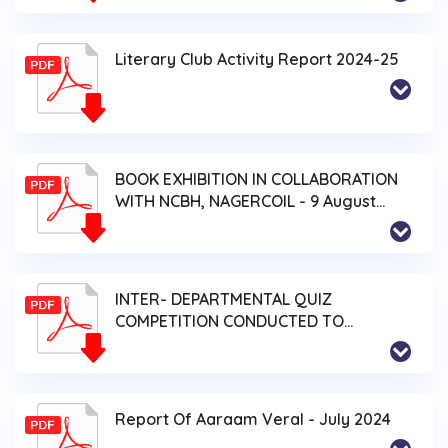
Literary Club Activity Report 2024-25
BOOK EXHIBITION IN COLLABORATION
WITH NCBH, NAGERCOIL - 9 August
2024
INTER- DEPARTMENTAL QUIZ
COMPETITION CONDUCTED TO
COMMEMORATE EDUCATION
DEVELOPMENT DAY (122nd BIRTHDAY
OF K. KAMARAJ) - 19 July 2024
Report Of Aaraam Veral - July 2024