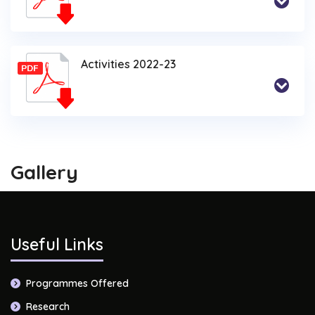
Activities 2022-23
Gallery
Useful Links
Programmes Offered
Research