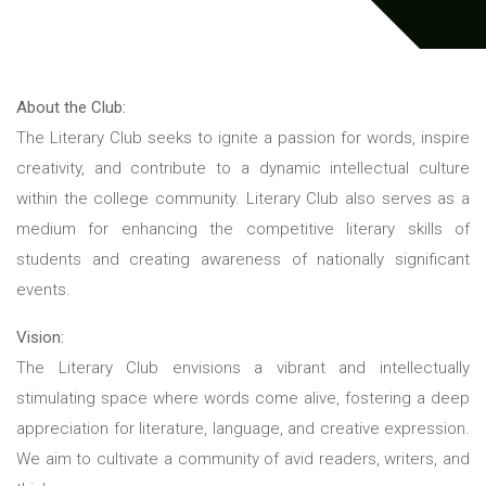
About the Club:
The Literary Club seeks to ignite a passion for words, inspire
creativity, and contribute to a dynamic intellectual culture
within the college community. Literary Club also serves as a
medium for enhancing the competitive literary skills of
students and creating awareness of nationally significant
events.
Vision:
The Literary Club envisions a vibrant and intellectually
stimulating space where words come alive, fostering a deep
appreciation for literature, language, and creative expression.
We aim to cultivate a community of avid readers, writers, and