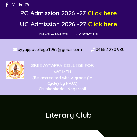
PG Admission 2026 -27
Click here
UG Admission 2026 -27
Click here
News & Events
Contact Us
ayyappacollege1969@gmail.com
04652 230 980
SREE AYYAPPA COLLEGE FOR
WOMEN
(Re-accredited with A grade (IV
Cycle) by NAAC)
Chunkankadai, Nagercoil
Literary Club