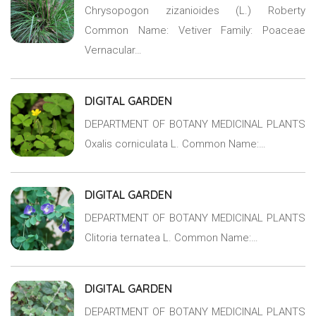
Chrysopogon zizanioides (L.) Roberty
Common Name: Vetiver Family: Poaceae
Vernacular…
DIGITAL GARDEN
DEPARTMENT OF BOTANY MEDICINAL PLANTS
Oxalis corniculata L. Common Name:…
DIGITAL GARDEN
DEPARTMENT OF BOTANY MEDICINAL PLANTS
Clitoria ternatea L. Common Name:…
DIGITAL GARDEN
DEPARTMENT OF BOTANY MEDICINAL PLANTS