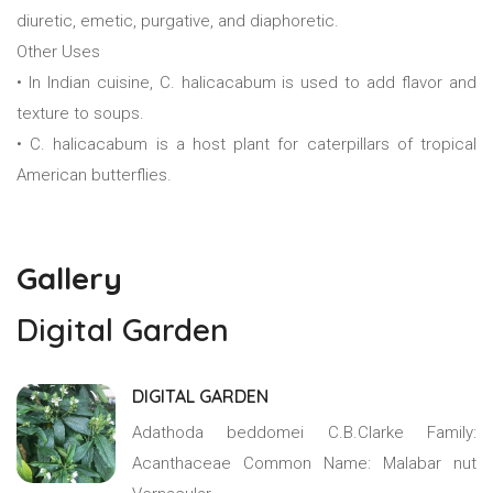
diuretic, emetic, purgative, and diaphoretic.
Other Uses
• In Indian cuisine, C. halicacabum is used to add flavor and
texture to soups.
• C. halicacabum is a host plant for caterpillars of tropical
American butterflies.
Gallery
Digital Garden
DIGITAL GARDEN
Adathoda beddomei C.B.Clarke Family:
Acanthaceae Common Name: Malabar nut