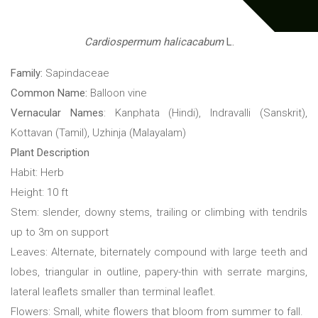
Cardiospermum halicacabum
L.
Family:
Sapindaceae
Common Name:
Balloon vine
Vernacular Names
: Kanphata (Hindi), Indravalli (Sanskrit),
Kottavan (Tamil), Uzhinja (Malayalam)
Plant Description
Habit: Herb
Height: 10 ft
Stem: slender, downy stems, trailing or climbing with tendrils
up to 3m on support
Leaves: Alternate, biternately compound with large teeth and
lobes, triangular in outline, papery-thin with serrate margins,
lateral leaflets smaller than terminal leaflet.
Flowers: Small, white flowers that bloom from summer to fall.