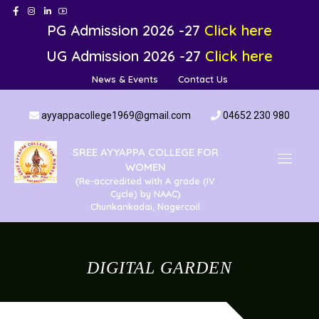
PG Admission 2026 -27
Click here
UG Admission 2026 -27
Click here
News & Events
Contact Us
ayyappacollege1969@gmail.com
04652 230 980
SREE AYYAPPA COLLEGE FOR
WOMEN
(Re-accredited with A grade (IV
Cycle) by NAAC)
Chunkankadai, Nagercoil
DIGITAL GARDEN