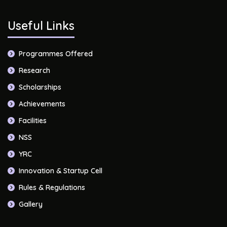
Useful Links
Programmes Offered
Research
Scholarships
Achievements
Facilities
NSS
YRC
Innovation & Startup Cell
Rules & Regulations
Gallery