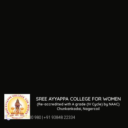
SREE AYYAPPA COLLEGE FOR WOMEN
(Re-accredited with A grade (IV Cycle) by NAAC)
Chunkankadai, Nagercoil
04652 230 980 | +91 93848 22334