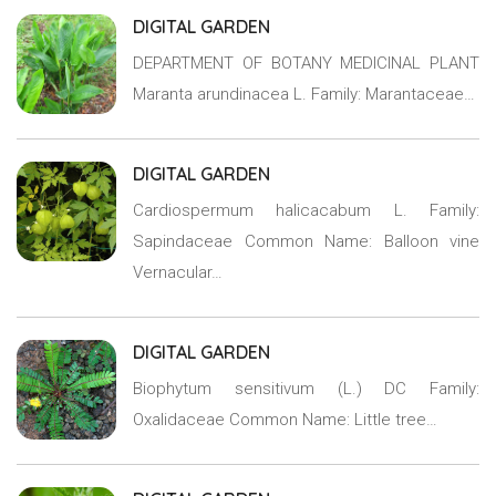
DIGITAL GARDEN
DEPARTMENT OF BOTANY MEDICINAL PLANT
Maranta arundinacea L. Family: Marantaceae…
DIGITAL GARDEN
Cardiospermum halicacabum L. Family:
Sapindaceae Common Name: Balloon vine
Vernacular…
DIGITAL GARDEN
Biophytum sensitivum (L.) DC Family:
Oxalidaceae Common Name: Little tree…