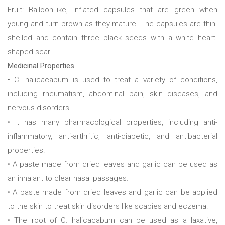
Fruit: Balloon-like, inflated capsules that are green when
young and turn brown as they mature. The capsules are thin-
shelled and contain three black seeds with a white heart-
shaped scar.
Medicinal Properties
• C. halicacabum is used to treat a variety of conditions,
including rheumatism, abdominal pain, skin diseases, and
nervous disorders.
• It has many pharmacological properties, including anti-
inflammatory, anti-arthritic, anti-diabetic, and antibacterial
properties.
• A paste made from dried leaves and garlic can be used as
an inhalant to clear nasal passages.
• A paste made from dried leaves and garlic can be applied
to the skin to treat skin disorders like scabies and eczema.
• The root of C. halicacabum can be used as a laxative,