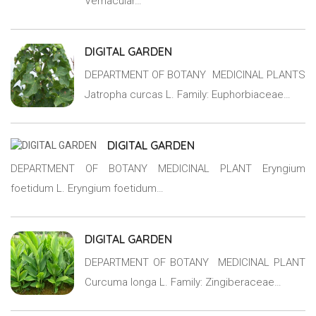
Vernacular…
DIGITAL GARDEN
DEPARTMENT OF BOTANY MEDICINAL PLANTS
Jatropha curcas L. Family: Euphorbiaceae…
DIGITAL GARDEN
DEPARTMENT OF BOTANY MEDICINAL PLANT Eryngium
foetidum L. Eryngium foetidum…
DIGITAL GARDEN
DEPARTMENT OF BOTANY MEDICINAL PLANT
Curcuma longa L. Family: Zingiberaceae…