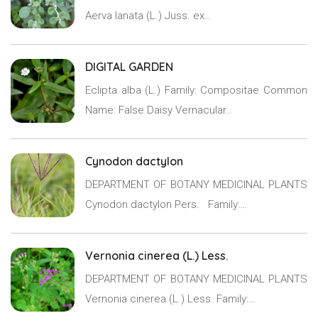
Aerva lanata (L.) Juss. ex…
DIGITAL GARDEN
Eclipta alba (L.) Family: Compositae Common
Name: False Daisy Vernacular…
Cynodon dactylon
DEPARTMENT OF BOTANY MEDICINAL PLANTS
Cynodon dactylon Pers. Family:…
Vernonia cinerea (L.) Less.
DEPARTMENT OF BOTANY MEDICINAL PLANTS
Vernonia cinerea (L.) Less. Family:…