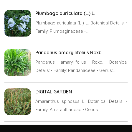
Plumbago auriculata (L.) L.
Plumbago auriculata (L.) L. Botanical Details: •
Family: Plumbaginaceae •…
Pandanus amaryllifolius Roxb.
Pandanus amaryllifolius Roxb. Botanical
Details: • Family: Pandanaceae • Genus:…
DIGITAL GARDEN
Amaranthus spinosus L. Botanical Details: •
Family: Amaranthaceae • Genus:…