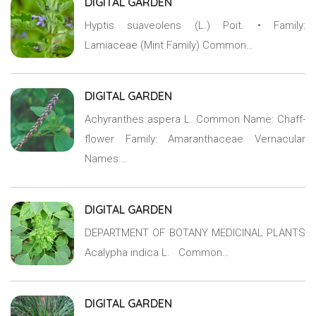
DIGITAL GARDEN
Hyptis suaveolens (L.) Poit. • Family:
Lamiaceae (Mint Family) Common…
DIGITAL GARDEN
Achyranthes aspera L. Common Name: Chaff-
flower Family: Amaranthaceae Vernacular
Names:…
DIGITAL GARDEN
DEPARTMENT OF BOTANY MEDICINAL PLANTS
Acalypha indica L. Common…
DIGITAL GARDEN