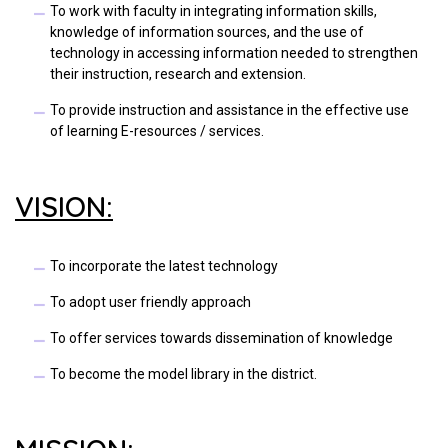
To work with faculty in integrating information skills,
knowledge of information sources, and the use of
technology in accessing information needed to strengthen
their instruction, research and extension.
To provide instruction and assistance in the effective use
of learning E-resources / services.
VISION:
To incorporate the latest technology
To adopt user friendly approach
To offer services towards dissemination of knowledge
To become the model library in the district.