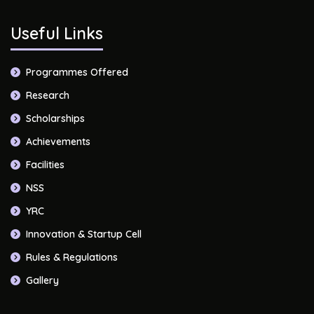
Useful Links
Programmes Offered
Research
Scholarships
Achievements
Facilities
NSS
YRC
Innovation & Startup Cell
Rules & Regulations
Gallery