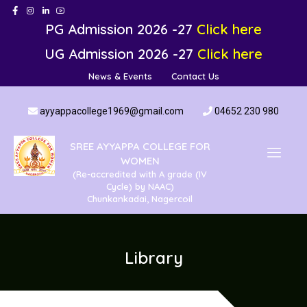
PG Admission 2026 -27
Click here
UG Admission 2026 -27
Click here
News & Events
Contact Us
ayyappacollege1969@gmail.com
04652 230 980
SREE AYYAPPA COLLEGE FOR
WOMEN
(Re-accredited with A grade (IV
Cycle) by NAAC)
Chunkankadai, Nagercoil
Library