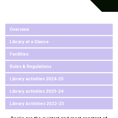
Overview
Library at a Glance
Facilities
Rules & Regulations
Library activities 2024-25
Library activities 2023-24
Library Activities 2022-23