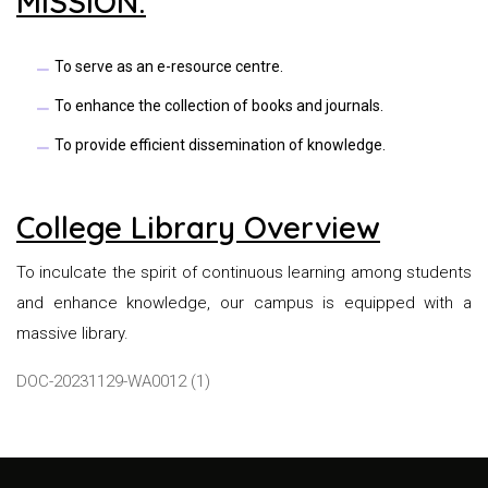
MISSION:
To serve as an e-resource centre.
To enhance the collection of books and journals.
To provide efficient dissemination of knowledge.
College Library Overview
To inculcate the spirit of continuous learning among students
and enhance knowledge, our campus is equipped with a
massive library.
DOC-20231129-WA0012 (1)