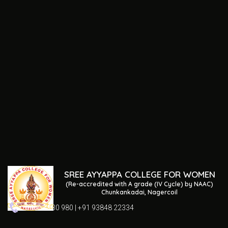
SREE AYYAPPA COLLEGE FOR WOMEN
(Re-accredited with A grade (IV Cycle) by NAAC)
Chunkankadai, Nagercoil
04652 230 980 | +91 93848 22334