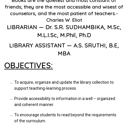
Books are the quietest and most constant of
friends; they are the most accessible and wisest of
counselors, and the most patient of teachers.-
Charles W. Eliot
LIBRARIAN — Dr. S.R. SUDHAMBIKA, M.Sc,
M.L.I.Sc, M.Phil, Ph.D
LIBRARY ASSISTANT — A.S. SRUTHI, B.E,
MBA
OBJECTIVES:
To acquire, organize and update the library collection to
support teaching-learning process.
Provide accessibility to information in a well – organized
and coherent manner.
To encourage students to read beyond the requirements
of the curriculum.