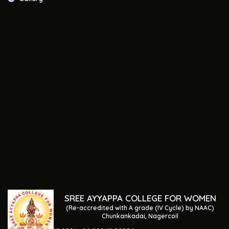
SREE AYYAPPA COLLEGE FOR WOMEN
(Re-accredited with A grade (IV Cycle) by NAAC)
Chunkankadai, Nagercoil