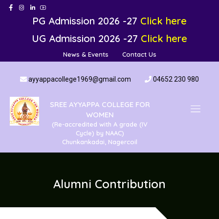
PG Admission 2026 -27
Click here
UG Admission 2026 -27
Click here
News & Events
Contact Us
ayyappacollege1969@gmail.com
04652 230 980
SREE AYYAPPA COLLEGE FOR
WOMEN
(Re-accredited with A grade (IV
Cycle) by NAAC)
Chunkankadai, Nagercoil
Alumni Contribution