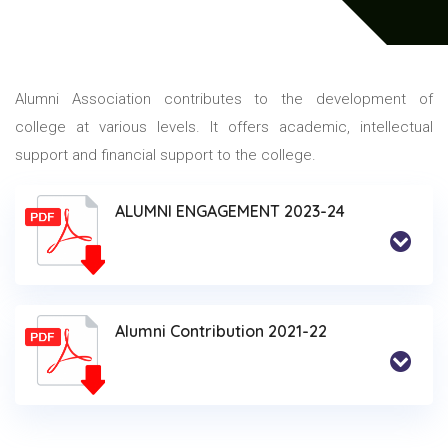
Alumni Association contributes to the development of
college at various levels. It offers academic, intellectual
support and financial support to the college.
ALUMNI ENGAGEMENT 2023-24
Alumni Contribution 2021-22