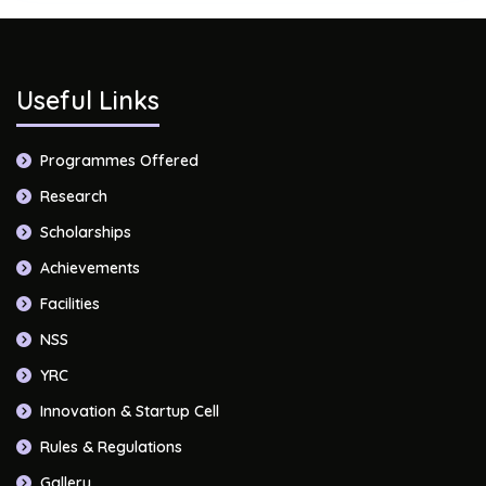
Useful Links
Programmes Offered
Research
Scholarships
Achievements
Facilities
NSS
YRC
Innovation & Startup Cell
Rules & Regulations
Gallery