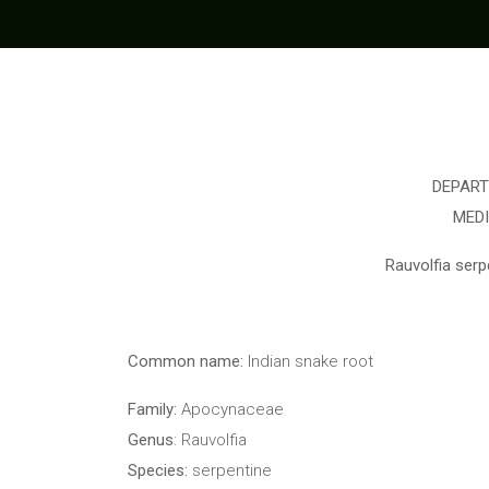
DEPART
MED
Rauvolfia serpe
Common name:
Indian snake root
Family:
Apocynaceae
Genus
: Rauvolfia
Species:
serpentine