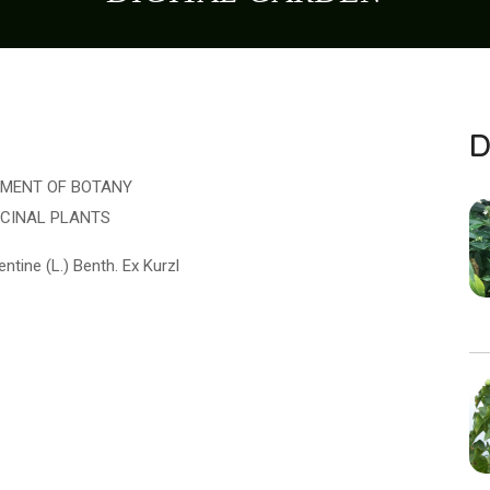
D
MENT OF BOTANY
ICINAL PLANTS
ntine (L.) Benth. Ex Kurzl