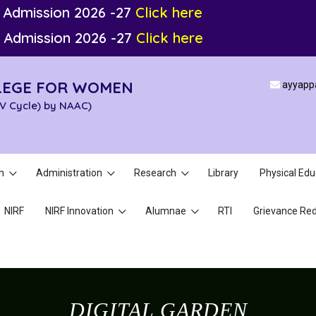
 Admission 2026 -27
Click here
 Admission 2026 -27
Click here
LEGE FOR WOMEN
ayyapp
IV Cycle) by NAAC)
n
Administration
Research
Library
Physical Edu
NIRF
NIRF Innovation
Alumnae
RTI
Grievance Red
DIGITAL GARDEN