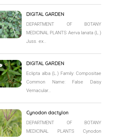
DIGITAL GARDEN
DEPARTMENT OF BOTANY
MEDICINAL PLANTS Aerva lanata (L.)
Juss. ex…
DIGITAL GARDEN
Eclipta alba (L.) Family: Compositae
Common Name: False Daisy
Vernacular…
Cynodon dactylon
DEPARTMENT OF BOTANY
MEDICINAL PLANTS Cynodon