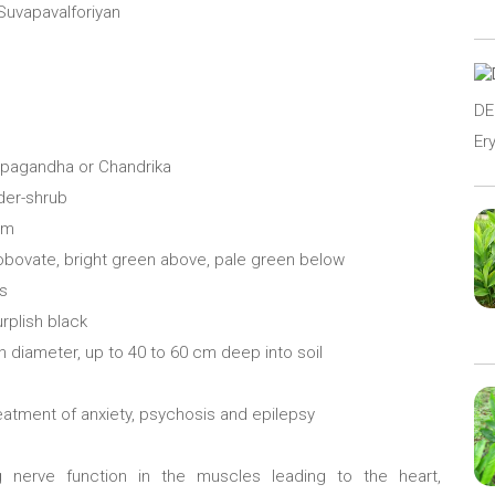
 Suvapavalforiyan
D
Er
rpagandha or Chandrika
nder-shrub
cm
r obovate, bright green above, pale green below
es
urplish black
n diameter, up to 40 to 60 cm deep into soil
reatment of anxiety, psychosis and epilepsy
g nerve function in the muscles leading to the heart,