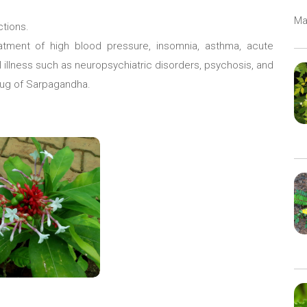
Ma
ctions.
atment of high blood pressure, insomnia, asthma, acute
 illness such as neuropsychiatric disorders, psychosis, and
rug of Sarpagandha.