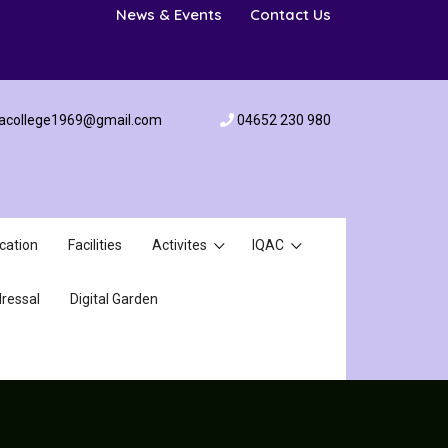
News & Events
Contact Us
acollege1969@gmail.com
04652 230 980
cation
Facilities
Activites
IQAC
ressal
Digital Garden