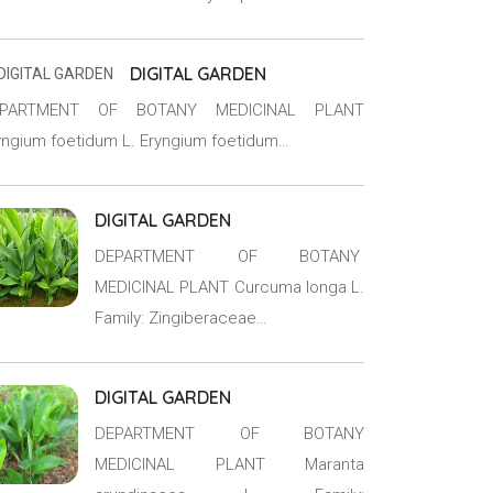
DIGITAL GARDEN
EPARTMENT OF BOTANY MEDICINAL PLANT
yngium foetidum L. Eryngium foetidum…
DIGITAL GARDEN
DEPARTMENT OF BOTANY
MEDICINAL PLANT Curcuma longa L.
Family: Zingiberaceae…
DIGITAL GARDEN
DEPARTMENT OF BOTANY
MEDICINAL PLANT Maranta