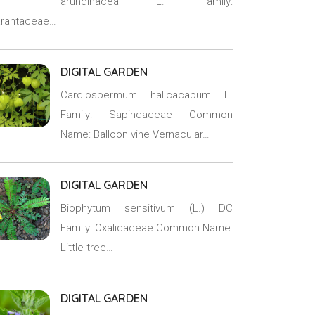
arundinacea L. Family:
rantaceae…
DIGITAL GARDEN
Cardiospermum halicacabum L.
Family: Sapindaceae Common
Name: Balloon vine Vernacular…
DIGITAL GARDEN
Biophytum sensitivum (L.) DC
Family: Oxalidaceae Common Name:
Little tree…
DIGITAL GARDEN