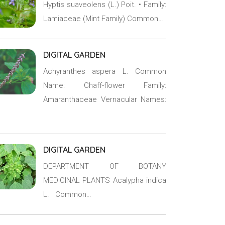
Hyptis suaveolens (L.) Poit. • Family:
Lamiaceae (Mint Family) Common…
DIGITAL GARDEN
Achyranthes aspera L. Common
Name: Chaff-flower Family:
Amaranthaceae Vernacular Names:
DIGITAL GARDEN
DEPARTMENT OF BOTANY
MEDICINAL PLANTS Acalypha indica
L. Common…