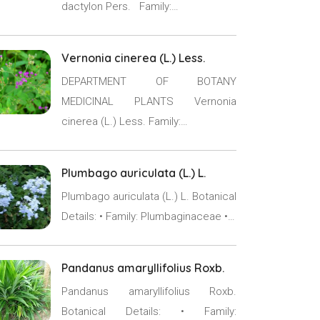
dactylon Pers. Family:…
Vernonia cinerea (L.) Less.
DEPARTMENT OF BOTANY
MEDICINAL PLANTS Vernonia
cinerea (L.) Less. Family:…
Plumbago auriculata (L.) L.
Plumbago auriculata (L.) L. Botanical
Details: • Family: Plumbaginaceae •…
Pandanus amaryllifolius Roxb.
Pandanus amaryllifolius Roxb.
Botanical Details: • Family: