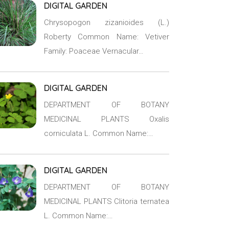
DIGITAL GARDEN
Chrysopogon zizanioides (L.)
Roberty Common Name: Vetiver
Family: Poaceae Vernacular…
DIGITAL GARDEN
DEPARTMENT OF BOTANY
MEDICINAL PLANTS Oxalis
corniculata L. Common Name:…
DIGITAL GARDEN
DEPARTMENT OF BOTANY
MEDICINAL PLANTS Clitoria ternatea
L. Common Name:…