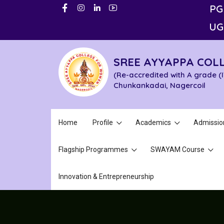
PG
UG
SREE AYYAPPA COL
(Re-accredited with A grade (
Chunkankadai, Nagercoil
Home
Profile
Academics
Admissio
Flagship Programmes
SWAYAM Course
Innovation & Entrepreneurship