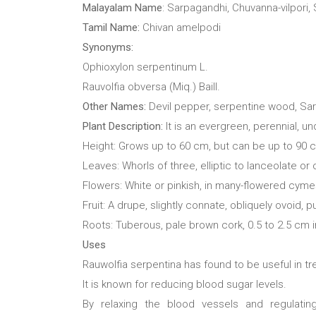
Malayalam Name
: Sarpagandhi, Chuvanna-vilpori,
Tamil Name:
Chivan amelpodi
Synonyms:
Ophioxylon serpentinum L.
Rauvolfia obversa (Miq.) Baill.
Other Names:
Devil pepper, serpentine wood, Sa
Plant Description:
It is an evergreen, perennial, u
Height: Grows up to 60 cm, but can be up to 90 
Leaves: Whorls of three, elliptic to lanceolate o
Flowers: White or pinkish, in many-flowered cym
Fruit: A drupe, slightly connate, obliquely ovoid, p
Roots: Tuberous, pale brown cork, 0.5 to 2.5 cm i
Uses
Rauwolfia serpentina has found to be useful in t
It is known for reducing blood sugar levels.
By relaxing the blood vessels and regulatin