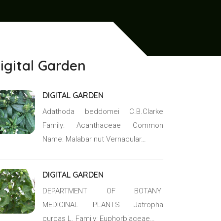
igital Garden
DIGITAL GARDEN
Adathoda beddomei C.B.Clarke
Family: Acanthaceae Common
Name: Malabar nut Vernacular…
DIGITAL GARDEN
DEPARTMENT OF BOTANY
MEDICINAL PLANTS Jatropha
curcas L. Family: Euphorbiaceae…