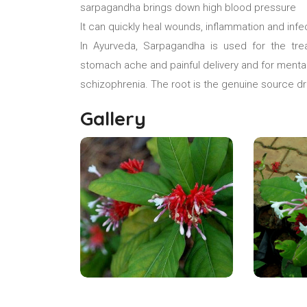
sarpagandha brings down high blood pressure
It can quickly heal wounds, inflammation and infe
In Ayurveda, Sarpagandha is used for the tre
stomach ache and painful delivery and for mental
schizophrenia. The root is the genuine source d
Gallery