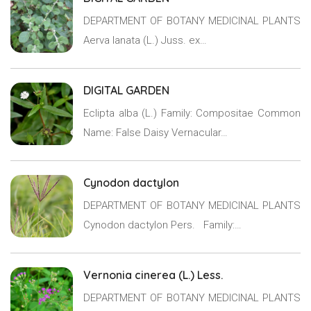
DEPARTMENT OF BOTANY MEDICINAL PLANTS
Aerva lanata (L.) Juss. ex…
DIGITAL GARDEN
Eclipta alba (L.) Family: Compositae Common
Name: False Daisy Vernacular…
Cynodon dactylon
DEPARTMENT OF BOTANY MEDICINAL PLANTS
Cynodon dactylon Pers. Family:…
Vernonia cinerea (L.) Less.
DEPARTMENT OF BOTANY MEDICINAL PLANTS