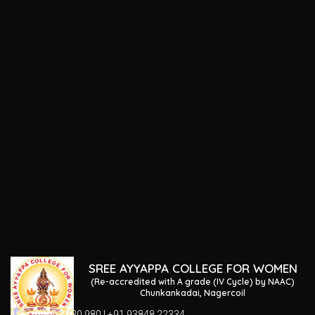
SREE AYYAPPA COLLEGE FOR WOMEN
(Re-accredited with A grade (IV Cycle) by NAAC)
Chunkankadai, Nagercoil
04652 230 980 | +91 93848 22334