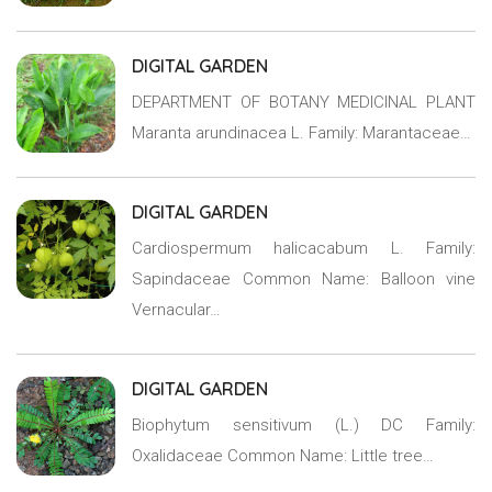
DIGITAL GARDEN
DEPARTMENT OF BOTANY MEDICINAL PLANT
Maranta arundinacea L. Family: Marantaceae…
DIGITAL GARDEN
Cardiospermum halicacabum L. Family:
Sapindaceae Common Name: Balloon vine
Vernacular…
DIGITAL GARDEN
Biophytum sensitivum (L.) DC Family:
Oxalidaceae Common Name: Little tree…