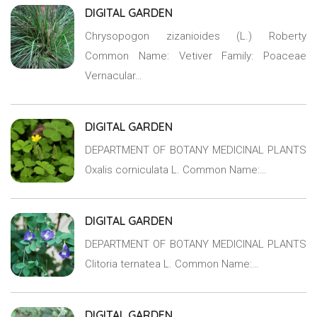
DIGITAL GARDEN
Chrysopogon zizanioides (L.) Roberty
Common Name: Vetiver Family: Poaceae
Vernacular…
DIGITAL GARDEN
DEPARTMENT OF BOTANY MEDICINAL PLANTS
Oxalis corniculata L. Common Name:…
DIGITAL GARDEN
DEPARTMENT OF BOTANY MEDICINAL PLANTS
Clitoria ternatea L. Common Name:…
DIGITAL GARDEN