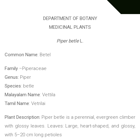
DEPARTMENT OF BOTANY
MEDICINAL PLANTS
Piper betle
L.
Common Name:
Betel
Family
–Piperaceae
Genus:
Piper
Species
: betle
Malayalam Name
: Vettila
Tamil Name
: Vetrilai
Plant Description:
Piper betle is a perennial, evergreen climber
with glossy leaves. Leaves: Large, heart-shaped, and glossy,
with 5–20 cm long petioles