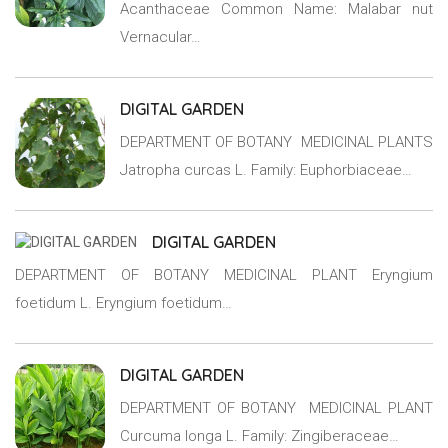
Acanthaceae Common Name: Malabar nut
Vernacular…
DIGITAL GARDEN
DEPARTMENT OF BOTANY MEDICINAL PLANTS
Jatropha curcas L. Family: Euphorbiaceae…
DIGITAL GARDEN
DEPARTMENT OF BOTANY MEDICINAL PLANT Eryngium
foetidum L. Eryngium foetidum…
DIGITAL GARDEN
DEPARTMENT OF BOTANY MEDICINAL PLANT
Curcuma longa L. Family: Zingiberaceae…