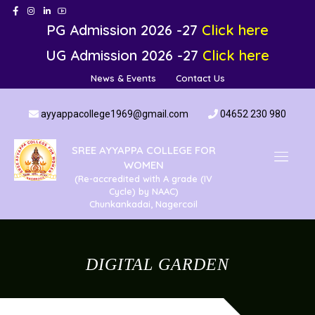
PG Admission 2026 -27
Click here
UG Admission 2026 -27
Click here
News & Events
Contact Us
ayyappacollege1969@gmail.com
04652 230 980
SREE AYYAPPA COLLEGE FOR
WOMEN
(Re-accredited with A grade (IV
Cycle) by NAAC)
Chunkankadai, Nagercoil
DIGITAL GARDEN