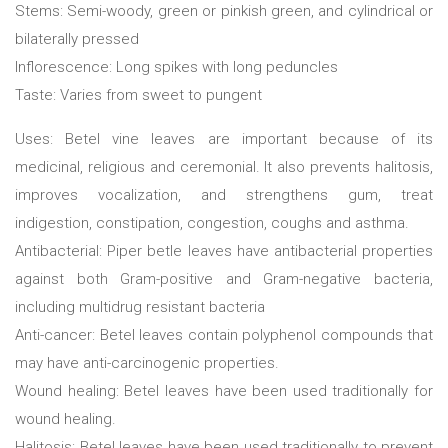
Stems: Semi-woody, green or pinkish green, and cylindrical or
bilaterally pressed
Inflorescence: Long spikes with long peduncles
Taste: Varies from sweet to pungent
Uses: Betel vine leaves are important because of its
medicinal, religious and ceremonial. It also prevents halitosis,
improves vocalization, and strengthens gum, treat
indigestion, constipation, congestion, coughs and asthma.
Antibacterial: Piper betle leaves have antibacterial properties
against both Gram-positive and Gram-negative bacteria,
including multidrug resistant bacteria
Anti-cancer: Betel leaves contain polyphenol compounds that
may have anti-carcinogenic properties.
Wound healing: Betel leaves have been used traditionally for
wound healing.
Halitosis: Betel leaves have been used traditionally to prevent