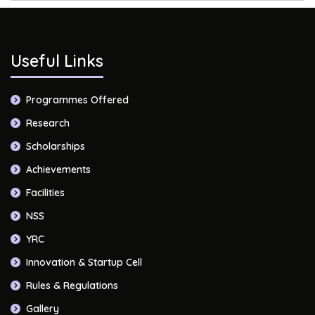
Useful Links
Programmes Offered
Research
Scholarships
Achievements
Facilities
NSS
YRC
Innovation & Startup Cell
Rules & Regulations
Gallery