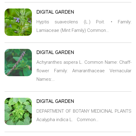
DIGITAL GARDEN
Hyptis suaveolens (L.) Poit. • Family:
Lamiaceae (Mint Family) Common…
DIGITAL GARDEN
Achyranthes aspera L. Common Name: Chaff-
flower Family: Amaranthaceae Vernacular
Names:…
DIGITAL GARDEN
DEPARTMENT OF BOTANY MEDICINAL PLANTS
Acalypha indica L. Common…