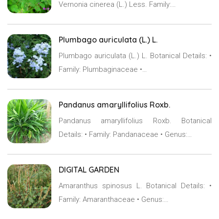
Vernonia cinerea (L.) Less. Family:…
Plumbago auriculata (L.) L.
Plumbago auriculata (L.) L. Botanical Details: •
Family: Plumbaginaceae •…
Pandanus amaryllifolius Roxb.
Pandanus amaryllifolius Roxb. Botanical
Details: • Family: Pandanaceae • Genus:…
DIGITAL GARDEN
Amaranthus spinosus L. Botanical Details: •
Family: Amaranthaceae • Genus:…