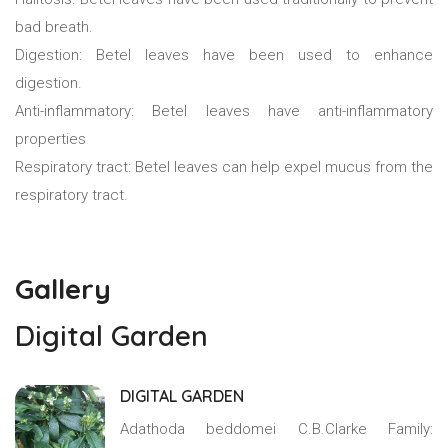
bad breath.
Digestion: Betel leaves have been used to enhance
digestion.
Anti-inflammatory: Betel leaves have anti-inflammatory
properties
Respiratory tract: Betel leaves can help expel mucus from the
respiratory tract.
Gallery
Digital Garden
DIGITAL GARDEN
Adathoda beddomei C.B.Clarke Family: