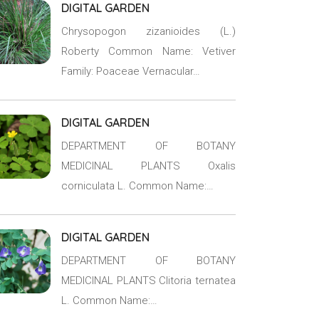
DIGITAL GARDEN
Chrysopogon zizanioides (L.)
Roberty Common Name: Vetiver
Family: Poaceae Vernacular…
DIGITAL GARDEN
DEPARTMENT OF BOTANY
MEDICINAL PLANTS Oxalis
corniculata L. Common Name:…
DIGITAL GARDEN
DEPARTMENT OF BOTANY
MEDICINAL PLANTS Clitoria ternatea
L. Common Name:…