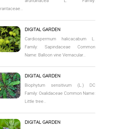
arundinacea L. Family:
rantaceae…
DIGITAL GARDEN
Cardiospermum halicacabum L.
Family: Sapindaceae Common
Name: Balloon vine Vernacular…
DIGITAL GARDEN
Biophytum sensitivum (L.) DC
Family: Oxalidaceae Common Name:
Little tree…
DIGITAL GARDEN