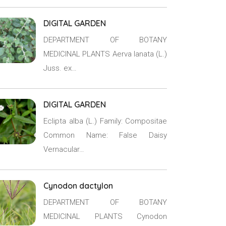
DIGITAL GARDEN
DEPARTMENT OF BOTANY
MEDICINAL PLANTS Aerva lanata (L.)
Juss. ex…
DIGITAL GARDEN
Eclipta alba (L.) Family: Compositae
Common Name: False Daisy
Vernacular…
Cynodon dactylon
DEPARTMENT OF BOTANY
MEDICINAL PLANTS Cynodon