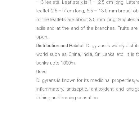
– 3 lealets. Leaf stalk is 1 – 2.5 cm long. Late
leaflet 2.5 – 7 cm long, 6.5 – 13.0 mm broad, obl
of the leaflets are about 3.5 mm long. Stipules 
axils and at the end of the branches. Fruits are
open.
Distribution and Habitat
: D. gyrans is widely distr
world such as China, India, Sri Lanka etc. It is
banks upto 1000m.
Uses:
D. gyrans is known for its medicinal properties, wh
inflammatory, antiseptic, antioxidant and ana
itching and burning sensation