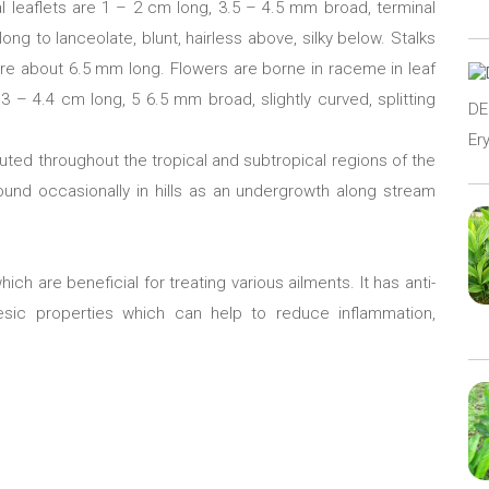
ral leaflets are 1 – 2 cm long, 3.5 – 4.5 mm broad, terminal
ong to lanceolate, blunt, hairless above, silky below. Stalks
are about 6.5 mm long. Flowers are borne in raceme in leaf
 3 – 4.4 cm long, 5 6.5 mm broad, slightly curved, splitting
D
Er
ibuted throughout the tropical and subtropical regions of the
 found occasionally in hills as an undergrowth along stream
ich are beneficial for treating various ailments. It has anti-
lgesic properties which can help to reduce inflammation,