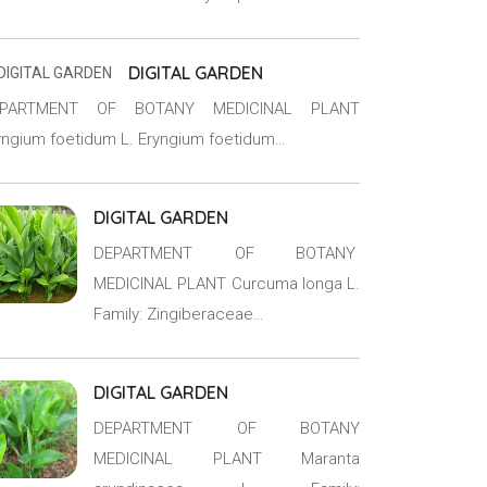
DIGITAL GARDEN
EPARTMENT OF BOTANY MEDICINAL PLANT
yngium foetidum L. Eryngium foetidum…
DIGITAL GARDEN
DEPARTMENT OF BOTANY
MEDICINAL PLANT Curcuma longa L.
Family: Zingiberaceae…
DIGITAL GARDEN
DEPARTMENT OF BOTANY
MEDICINAL PLANT Maranta