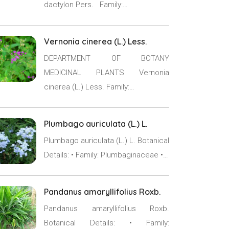
dactylon Pers. Family:…
Vernonia cinerea (L.) Less.
DEPARTMENT OF BOTANY
MEDICINAL PLANTS Vernonia
cinerea (L.) Less. Family:…
Plumbago auriculata (L.) L.
Plumbago auriculata (L.) L. Botanical
Details: • Family: Plumbaginaceae •…
Pandanus amaryllifolius Roxb.
Pandanus amaryllifolius Roxb.
Botanical Details: • Family: