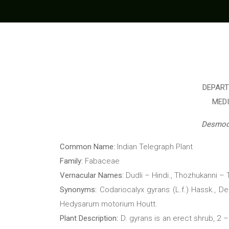
DEPART
MED
Desmod
Common Name:
Indian Telegraph Plant
Family:
Fabaceae
Vernacular Names:
Dudli – Hindi., Thozhukanni 
Synonyms:
Codariocalyx gyrans (L.f.) Hassk., D
Hedysarum motorium Houtt.
Plant Description:
D. gyrans is an erect shrub, 2 