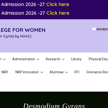
 Admission 2026 -27
Click here
 Admission 2026 -27
Click here
LEGE FOR WOMEN
ayyapp
IV Cycle) by NAAC)
n
Administration
Research
Library
Physical Edu
NIRF
NIRF Innovation
Alumnae
RTI
Grievance Red
Desmodium Gyrans