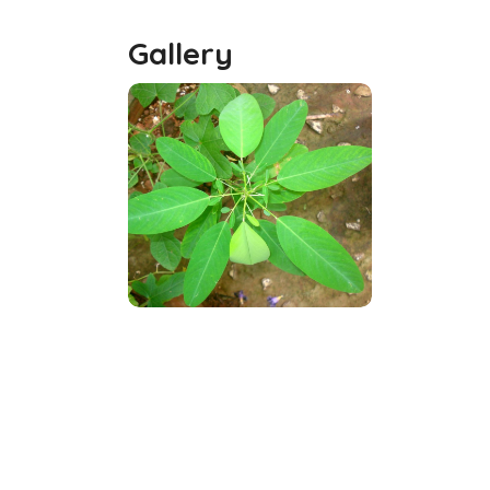
Gallery