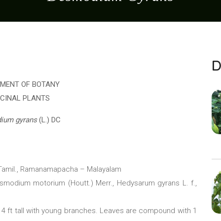
D
MENT OF BOTANY
ICINAL PLANTS
ium gyrans
(L.) DC
– Tamil., Ramanamapacha – Malayalam
esmodium motorium (Houtt.) Merr., Hedysarum gyrans L. f.,
– 4 ft tall with young branches. Leaves are compound with 1