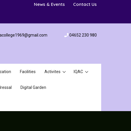
News & Events
Contact Us
acollege1969@gmail.com
04652 230 980
cation
Facilities
Activites
IQAC
ressal
Digital Garden