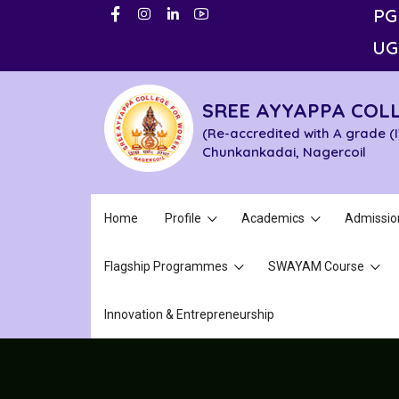
PG
UG
SREE AYYAPPA COL
(Re-accredited with A grade (
Chunkankadai, Nagercoil
Home
Profile
Academics
Admissio
Flagship Programmes
SWAYAM Course
Innovation & Entrepreneurship