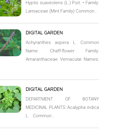
Hyptis suaveolens (L.) Poit. • Family:
Lamiaceae (Mint Family) Common…
DIGITAL GARDEN
Achyranthes aspera L. Common
Name: Chaff-flower Family:
Amaranthaceae Vernacular Names:
DIGITAL GARDEN
DEPARTMENT OF BOTANY
MEDICINAL PLANTS Acalypha indica
L. Common…