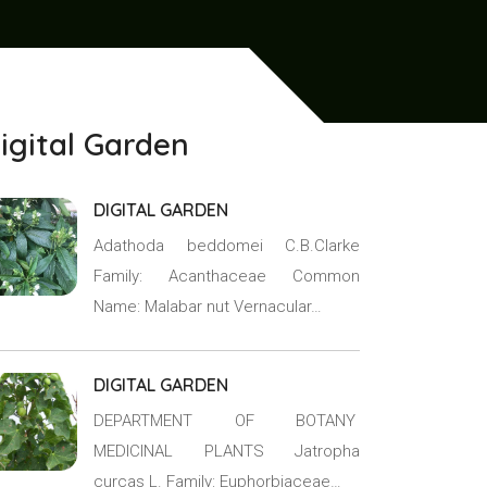
igital Garden
DIGITAL GARDEN
Adathoda beddomei C.B.Clarke
Family: Acanthaceae Common
Name: Malabar nut Vernacular…
DIGITAL GARDEN
DEPARTMENT OF BOTANY
MEDICINAL PLANTS Jatropha
curcas L. Family: Euphorbiaceae…