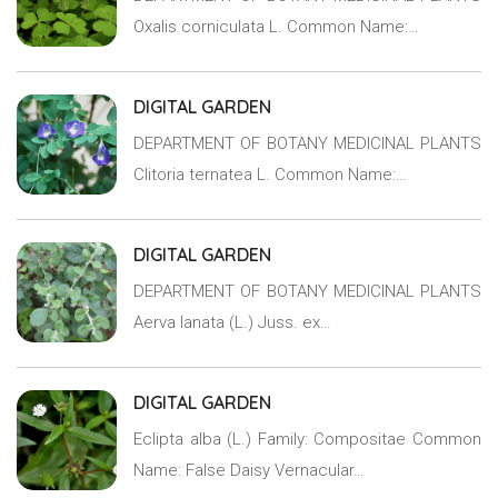
Oxalis corniculata L. Common Name:…
DIGITAL GARDEN
DEPARTMENT OF BOTANY MEDICINAL PLANTS
Clitoria ternatea L. Common Name:…
DIGITAL GARDEN
DEPARTMENT OF BOTANY MEDICINAL PLANTS
Aerva lanata (L.) Juss. ex…
DIGITAL GARDEN
Eclipta alba (L.) Family: Compositae Common
Name: False Daisy Vernacular…