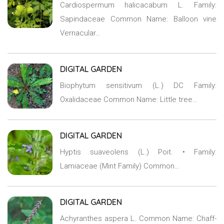
Cardiospermum halicacabum L. Family:
Sapindaceae Common Name: Balloon vine
Vernacular…
DIGITAL GARDEN
Biophytum sensitivum (L.) DC Family:
Oxalidaceae Common Name: Little tree…
DIGITAL GARDEN
Hyptis suaveolens (L.) Poit. • Family:
Lamiaceae (Mint Family) Common…
DIGITAL GARDEN
Achyranthes aspera L. Common Name: Chaff-