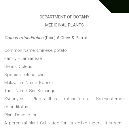
DEPARTMENT OF BOTANY
MEDICINAL PLANTS
Coleus rotundifolius
(Poir.) A.Chev. & Perrot
Common Name: Chinese potato
Family –Lamiaceae
Genus: Coleus
Species: rotundifolius
Malayalam Name: Koorka
Tamil Name: Siru Kizhangu
Synonyms: Plectranthus rotundifolius, Solenostemon
rotundifolius
Plant Description:
A perennial plant Cultivated for its edible tubers. It is semi-