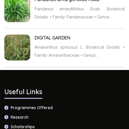
Pandanus amaryllifolius Roxb. Botanical
Details: • Family: Pandanaceae • Genus:…
DIGITAL GARDEN
Amaranthus spinosus L. Botanical Details: •
Family: Amaranthaceae • Genus:…
Useful Links
Programmes Offered
Research
Scholarships