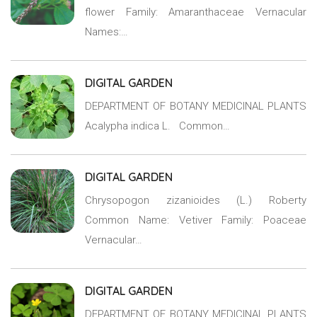
flower Family: Amaranthaceae Vernacular
Names:…
DIGITAL GARDEN
DEPARTMENT OF BOTANY MEDICINAL PLANTS
Acalypha indica L. Common…
DIGITAL GARDEN
Chrysopogon zizanioides (L.) Roberty
Common Name: Vetiver Family: Poaceae
Vernacular…
DIGITAL GARDEN
DEPARTMENT OF BOTANY MEDICINAL PLANTS