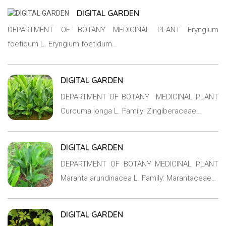
DIGITAL GARDEN
DEPARTMENT OF BOTANY MEDICINAL PLANT Eryngium
foetidum L. Eryngium foetidum…
DIGITAL GARDEN
DEPARTMENT OF BOTANY MEDICINAL PLANT
Curcuma longa L. Family: Zingiberaceae…
DIGITAL GARDEN
DEPARTMENT OF BOTANY MEDICINAL PLANT
Maranta arundinacea L. Family: Marantaceae…
DIGITAL GARDEN