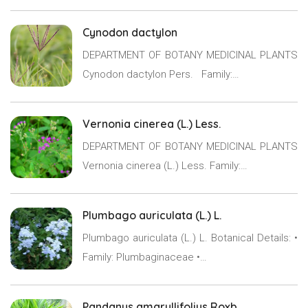
Cynodon dactylon
DEPARTMENT OF BOTANY MEDICINAL PLANTS
Cynodon dactylon Pers. Family:…
Vernonia cinerea (L.) Less.
DEPARTMENT OF BOTANY MEDICINAL PLANTS
Vernonia cinerea (L.) Less. Family:…
Plumbago auriculata (L.) L.
Plumbago auriculata (L.) L. Botanical Details: •
Family: Plumbaginaceae •…
Pandanus amaryllifolius Roxb.