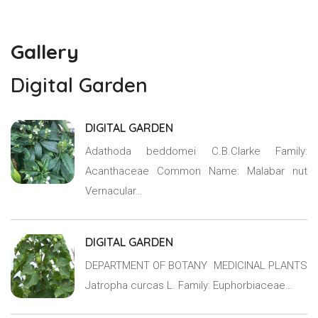
Gallery
Digital Garden
DIGITAL GARDEN
Adathoda beddomei C.B.Clarke Family:
Acanthaceae Common Name: Malabar nut
Vernacular…
DIGITAL GARDEN
DEPARTMENT OF BOTANY MEDICINAL PLANTS
Jatropha curcas L. Family: Euphorbiaceae…