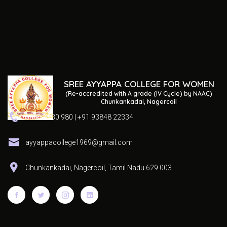
SREE AYYAPPA COLLEGE FOR WOMEN
(Re-accredited with A grade (IV Cycle) by NAAC)
Chunkankadai, Nagercoil
04652 230 980 | +91 93848 22334
ayyappacollege1969@gmail.com
Chunkankadai, Nagercoil, Tamil Nadu 629 003