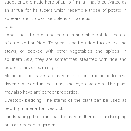
succulent, aromatic herb of up to 1 m tall that is cultivated as
an annual for its tubers which resemble those of potato in
appearance. It looks like Coleus ambonicus
Uses:
Food: The tubers can be eaten as an edible potato, and are
often baked or fried. They can also be added to soups and
stews, or cooked with other vegetables and spices. In
southern Asia, they are sometimes steamed with rice and
coconut milk or palm sugar.
Medicine: The leaves are used in traditional medicine to treat
dysentery, blood in the urine, and eye disorders. The plant
may also have anti-cancer properties.
Livestock bedding: The stems of the plant can be used as
bedding material for livestock.
Landscaping: The plant can be used in thematic landscaping
or in an economic garden.