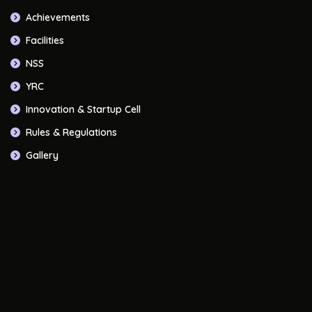
Achievements
Facilities
NSS
YRC
Innovation & Startup Cell
Rules & Regulations
Gallery