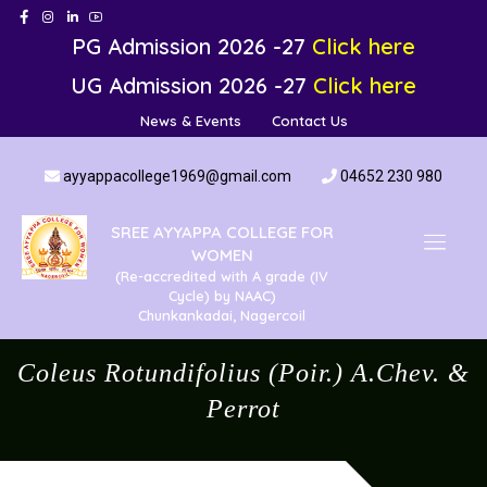
PG Admission 2026 -27
Click here
UG Admission 2026 -27
Click here
News & Events
Contact Us
ayyappacollege1969@gmail.com
04652 230 980
SREE AYYAPPA COLLEGE FOR
WOMEN
(Re-accredited with A grade (IV
Cycle) by NAAC)
Chunkankadai, Nagercoil
Coleus Rotundifolius (Poir.) A.Chev. &
Perrot